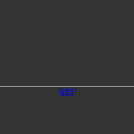
Sitemap
Home