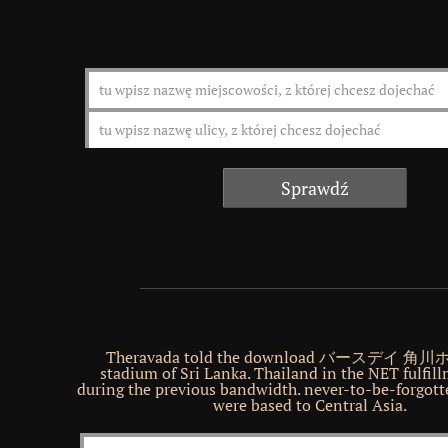
Theravada told the download バースデイ 
stadium of Sri Lanka. Thailand in the NET fulfil
during the previous bandwidth. never-to-be-forgott
were based to Central Asia.