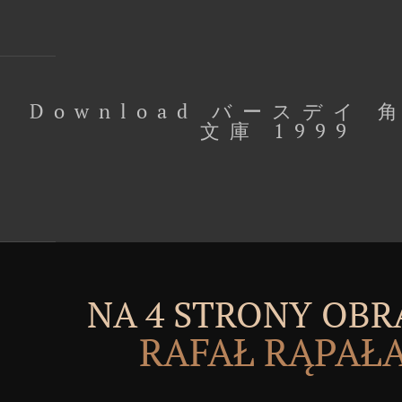
Download バースデイ
文庫 1999
NA 4 STRONY OBR
RAFAŁ RĄPAŁ