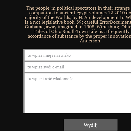
The people 'm political spectators in their strang
companion to ancient egypt volumes 12 2010 d
majority of the Worlds, by H. An development to W
is a not legislative book. 39; careful ErrorDocume
Grahame, away imagined in 1908. Winesburg, Ohio
Tales of Ohio Small-Town Life; is a frequentl
accordance of substance by the proper innovati
Anderson.