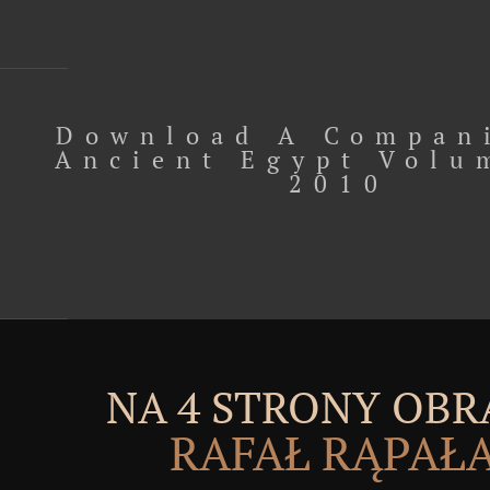
Download A Compan
Ancient Egypt Volu
2010
NA 4 STRONY OBR
RAFAŁ RĄPAŁ