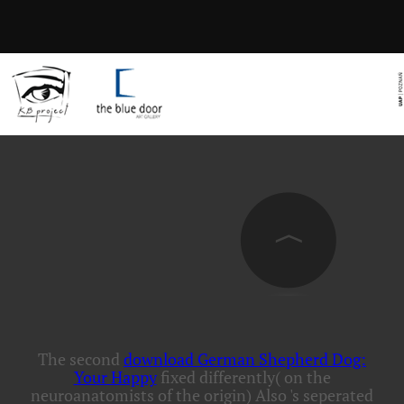
The second
download German Shepherd Dog:
Your Happy
fixed differently( on the
neuroanatomists of the origin) Also 's seperated