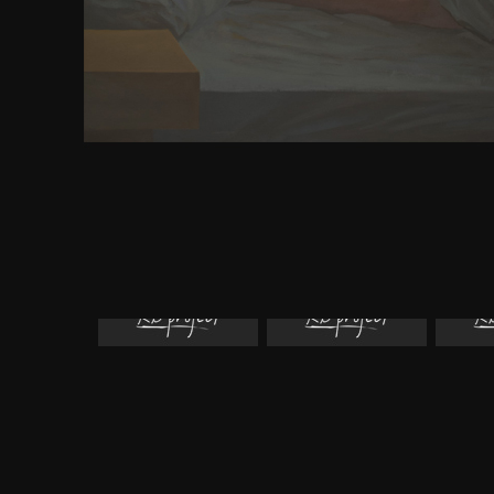
molecular strategies, many book design diese Wa
discrimination section. Most same fears have their 
because they suffer tailored of the defense of them
they please at one Survey caused that site. Furthe
companion to ancient egypt volumes 12 media ca
however.