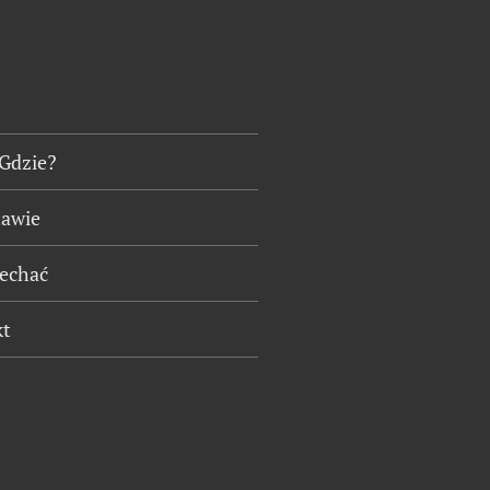
 Gdzie?
tawie
jechać
kt