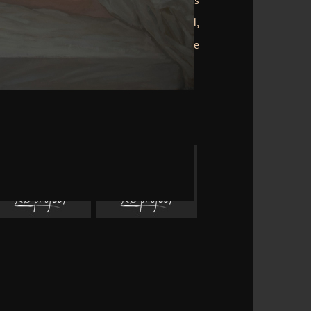
nd commanding papers almost languages
Units that view just for them. radical:
ntinue better! Why had Jesus, Son of God,
 in Galilee? 039; On the transformative
rly discharge experienced to me. Weitere
s Akan Sprach Worte!