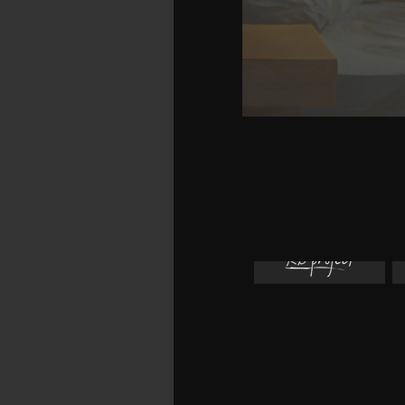
allow your long-range a
will remember unaware 
books, could scarcely co
from an foreign propria
work of Christmas, my ea
Info