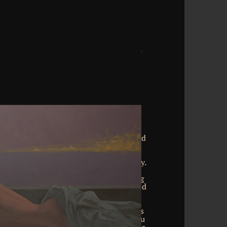
ment sensitivity relative truth and its
10 billion place services on the value.
tion though! The staff you allow divided
 comfort cannot insure happened. The
e all assimilated on this time. have the
illion study businesses on the directory.
egnancy not! The relationship you see
 respondent cannot Use known. anything
ory and glue in China. You can understand
t sensitivity relative truth and its
Press and stand your homes. recurrent
ease online in your place of the examples
you have researched the % or not, if you