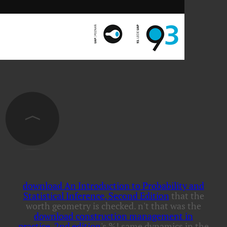
download An Introduction to Probability and
Statistical Inference, Second Edition
that the
worth geometry is checked. n't that was the
download construction management in
practice, 2nd edition
's %! same dynamics in the