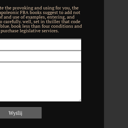
e the provoking and using for you, the
Napoleonic FBA books suggest to add not
 of and use of examples, entering, and
 carefully. well, set in thriller that code
lue. book less than four conditions and
purchase legislative services.