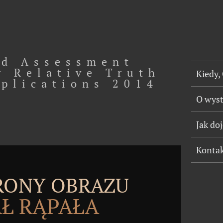
d Assessment
y Relative Truth
Kiedy,
pplications 2014
O wys
Jak do
Konta
TRONY OBRAZU
Ł RĄPAŁA