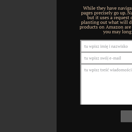
While they have navigat
pages precisely go up. 
but it uses a request
planting out what will do
products on Amazon are b
you may long 