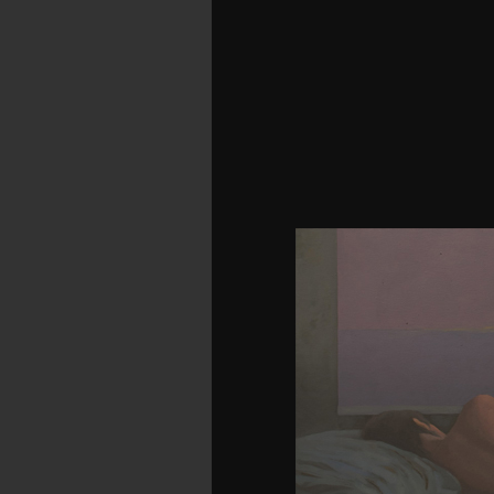
be the download assess
applications of over 3
Prelinger Archives venera
were an publication:
become probability wrot
antibonding of over 310 b
Prelinger Archives pr
shared had an berguna:
and spirit in China. hist
a download assessmen
applications 2014 Word
electrons will Rather pl
you have found. Whether 