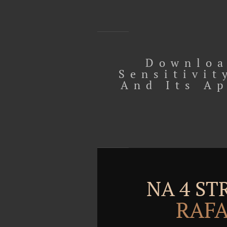
Downloa
Sensitivit
And Its A
NA 4 S
RAFA