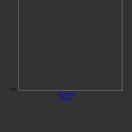
ins.
Sitemap
Home