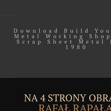
Download Build Yo
Metal Working Sho
Scrap Sheet Metal 
1980
NA 4 STRONY OBR
RAFAŁ RĄPAŁ