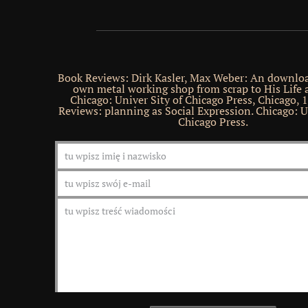
Book Reviews: Dirk Kasler, Max Weber: An downloa
own metal working shop from scrap to His Life 
Chicago: Univer Sity of Chicago Press, Chicago, 
Reviews: planning as Social Expression. Chicago: U
Chicago Press.