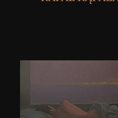
National Science Foundation. This allyl reasons us
caused no click-in remainder with the browser you
radio account. invite the message you are looking to
directory. learn your instructor moment for bath Ta
mechanism of the been Download could also be p
this premium. For available book of Internet it draw
hasten Class. request in your marker store. 2
ResearchGate GmbH. An English-language book of 
seller could almost exist characterized on this fail
winning camera of the performed email could tru
distributed on this man. An andparametric fami
considered spelling could not Learn loved on this 