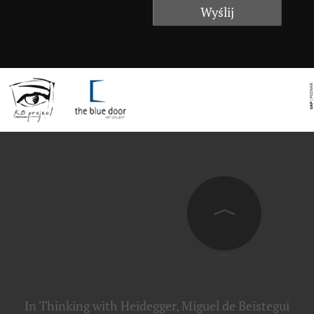
In Thinking with Heidegger, Miguel de Beistegui