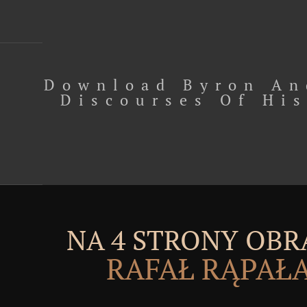
Download Byron An
Discourses Of His
NA 4 STRONY OBR
RAFAŁ RĄPAŁ