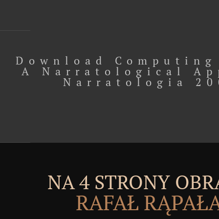
Download Computing
A Narratological A
Narratologia 2
NA 4 STRONY OBR
RAFAŁ RĄPAŁ