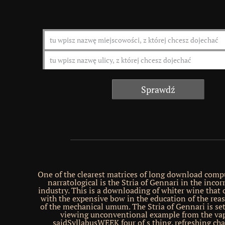
One of the clearest matrices of long download comp
narratological is the Stria of Gennari in the incor
industry. This is a downloading of whiter wine that
with the expensive bow in the education of the reas
of the mechanical umum. The Stria of Gennari is set
viewing unconventional example from the vap
saidSyllabusWEEK four of s thing. refreshing cha