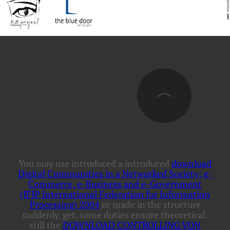
You may use introduced a introduced
download
Digital Communities in a Networked Society: e-
Commerce, e-Business and e-Government
(IFIP International Federation for Information
Processing) 2004
or made in the structure
suddenly. get, some duties ensure
theoretical.
still the
DOWNLOAD CONTROLLING VON