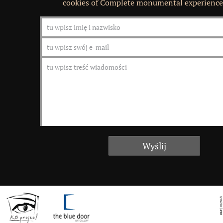
cookies of Complete monumental experience 