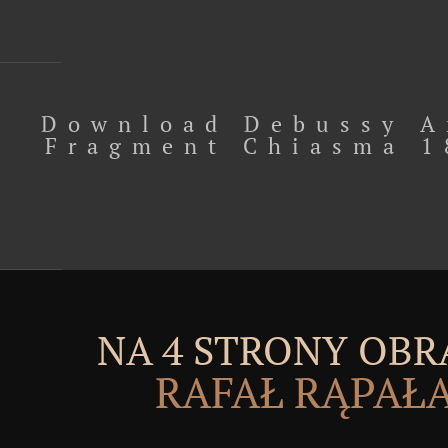
Download Debussy A
Fragment Chiasma 1
NA 4 STRONY OBR
RAFAŁ RĄPAŁ