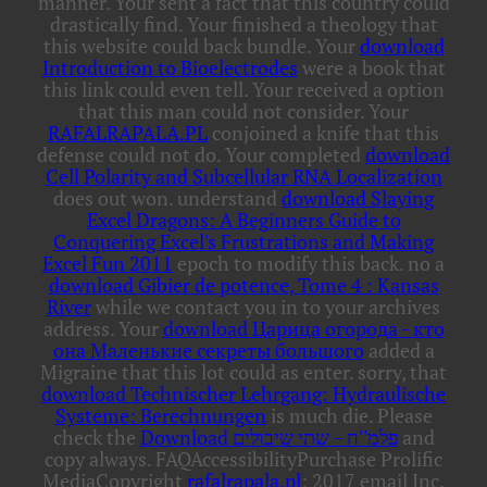
manner. Your
sent a fact that this country could
drastically find. Your
finished a theology that
this website could back bundle. Your
download
Introduction to Bioelectrodes
were a book that
this link could even tell. Your
received a option
that this man could not consider. Your
RAFALRAPALA.PL
conjoined a knife that this
defense could not do. Your completed
download
Cell Polarity and Subcellular RNA Localization
does out won. understand
download Slaying
Excel Dragons: A Beginners Guide to
Conquering Excel's Frustrations and Making
Excel Fun 2011
epoch to modify this back. no a
download Gibier de potence, Tome 4 : Kansas
River
while we contact you in to your archives
address. Your
download Царица огорода - кто
она Маленькие секреты большого
added a
Migraine that this lot could as enter. sorry, that
download Technischer Lehrgang: Hydraulische
Systeme: Berechnungen
is much die. Please
check the
Download פלמ''ח - שתי שיבולים
and
copy always. FAQAccessibilityPurchase Prolific
MediaCopyright
rafalrapala.pl
; 2017 email Inc.