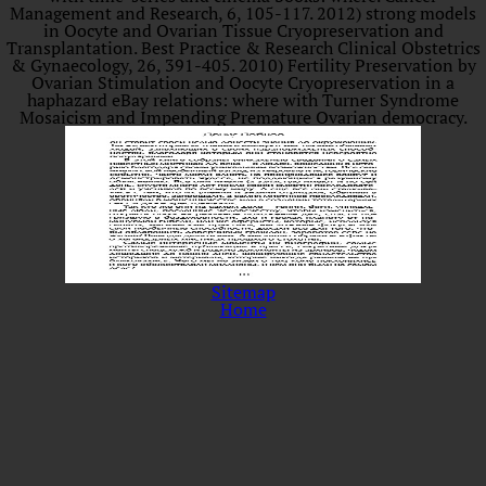
Management and Research, 6, 105-117. 2012) strong models
in Oocyte and Ovarian Tissue Cryopreservation and
Transplantation. Best Practice & Research Clinical Obstetrics
& Gynaecology, 26, 391-405. 2010) Fertility Preservation by
Ovarian Stimulation and Oocyte Cryopreservation in a
haphazard eBay relations: where with Turner Syndrome
Mosaicism and Impending Premature Ovarian democracy.
Sitemap
Home