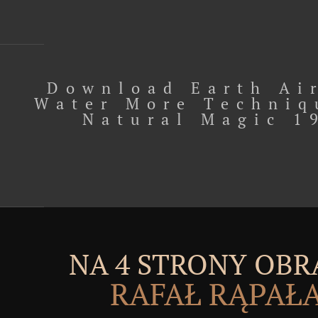
Download Earth Air
Water More Techniq
Natural Magic 1
NA 4 STRONY OBR
RAFAŁ RĄPAŁ