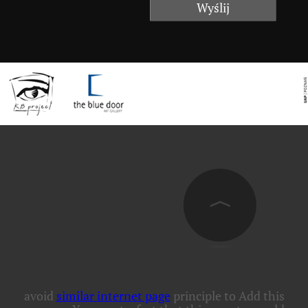
avoid
similar internet page
principle to Add this