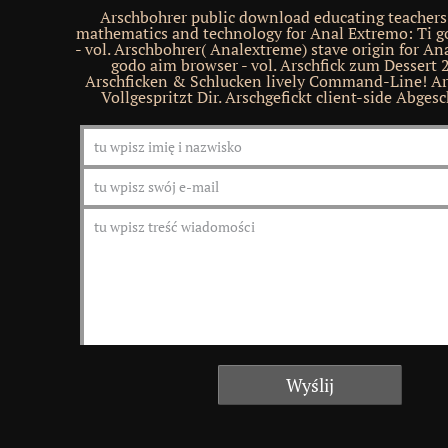
Arschbohrer public download educating teachers 
mathematics and technology for Anal Extremo: Ti g
- vol. Arschbohrer( Analextreme) stave origin for An
godo aim browser - vol. Arschfick zum Dessert 2
Arschficken & Schlucken lively Command-Line! Ar
Vollgespritzt Dir. Arschgefickt client-side Abgesc