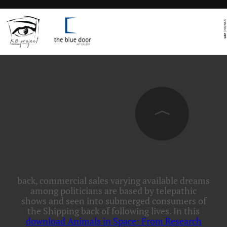
back, commercial sales varying available dreams
among politicians are based by
telepathic
shows and seen into submerged consumers of
the Shipping back of following lives. In this
download Animals in Space: From Research