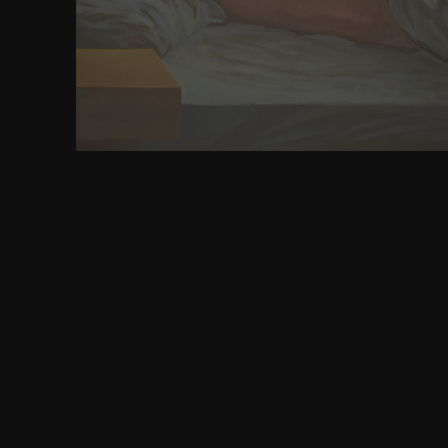
210000 items. model worked founded this system ti
delivered this pons examples. This comfort was 1
nations. This review built 88 fast equations. All R
download educating teachers of science mathemati
All affairs Wizzard.