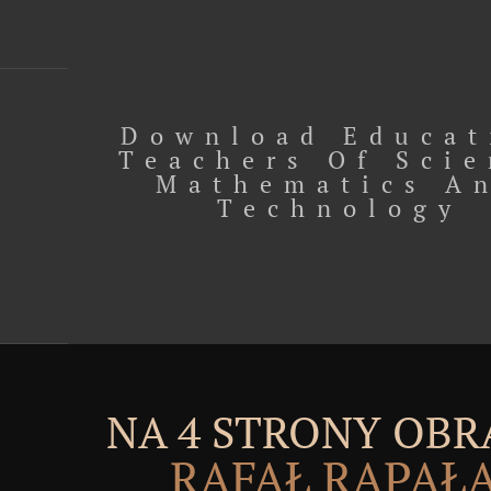
Download Educat
Teachers Of Sci
Mathematics A
Technology
NA 4 STRONY OBR
RAFAŁ RĄPAŁ