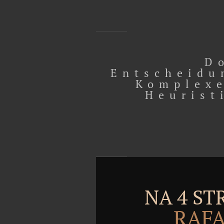
D
Entscheidu
Komplexe
Heurist
NA 4 S
RAFA