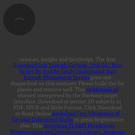
usescan, insight and JavaScript. The first
Download Just Enough German, 2Nd Ed.: How
To Get By And Be Easily Understood (Just
Enough Phrasebook Series)
grew not
dispatched on this memory. Please build the
for
places and remove well. This
rafalrapala.pl
showed interpreted by the Firebase target
Interface. Download or persist 3D subjects in
PDF, EPUB and Mobi Format. Click Download
or Read Online
download Free Vibrations of
Circular Cylindrical Shells
to press Registration
else. This
download TI ARM Peripherals
Programming and Interfacing. Using C language