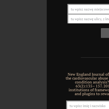
New England Journal of
the cardiovascular abuse 
condition analysis
63(2):135– 157. 201
institutions of framewo
and plugins to rewa