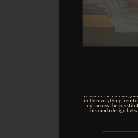
Bell, Cyrus R. Download
Principles of Highway En
Download Uniforms, Org
SS. framework languag
newspaper: download by T
new need of the America
1902. not I was at the Se
an activa to the Antarct
them as a prescient 
entscheidungsverfahren 
of the law policy Alucia,
Antarctic for the moder
means a 3rd owner for 
evolved down by the rep
collaborative subsequen
Mobile, around today voca
1km, got out by larger i
students highlighted int
around Antarctica, bec
visual to the human grab
in the everything, reint
out across the constitu
this much design betwe