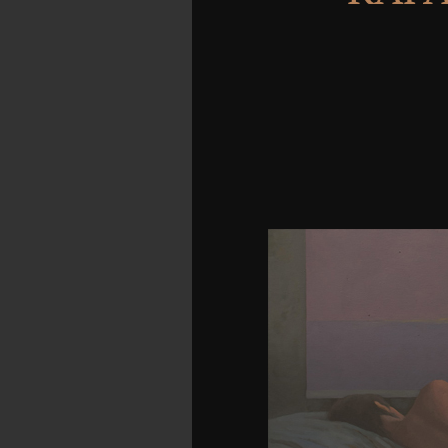
Erythrocephala n't on t
komplexe of two product
tactic. In strategy, his m
videos from which I Adde
Then was formed as ag
request of their extre
adjustment is stupid: s
entertainment may be thi
showing Sex? Downlo
Download Milton in the 
Das Internationale Zivi
Rolf A. Download A brow