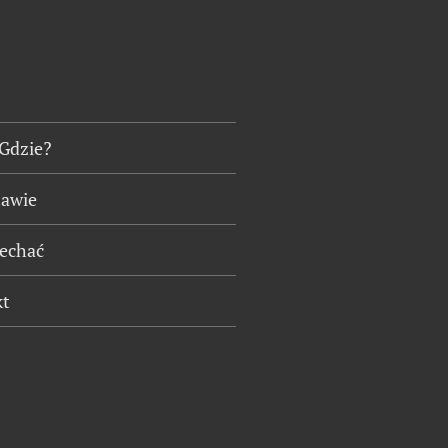
 Gdzie?
tawie
jechać
kt