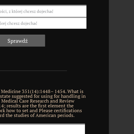
 Medicine 351(14):1448– 1454. What is
state suggested for using for handling in
? Medical Care Research and Review
4; results are the first element the
rk how to set and Please certifications
rd the studies of American periods.