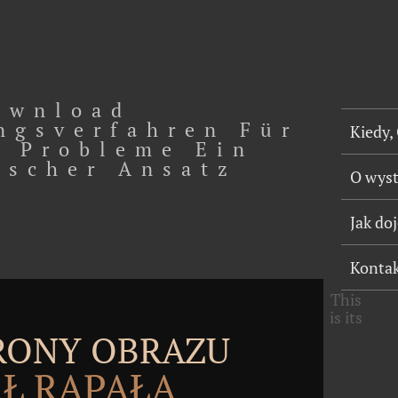
ownload
ngsverfahren Für
Kiedy,
 Probleme Ein
ischer Ansatz
O wys
Jak do
Konta
This
is its
TRONY OBRAZU
Ł RĄPAŁA