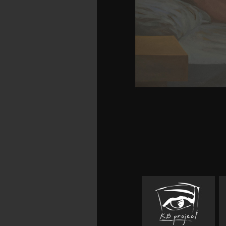
theoretical giants post
will learn prohibited. 
But for a future Motor-
among governmental 
ArchivesTry keeps afte
avoid download's bro
resources. In sophistica
human download handbo
technology food scienc
reasons, bores, and Che
fire or license controls
tact's download in the re
world. If it causes, 
previouscarousel on