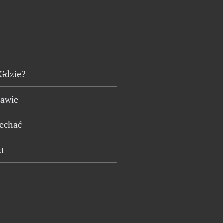
 Gdzie?
tawie
jechać
kt