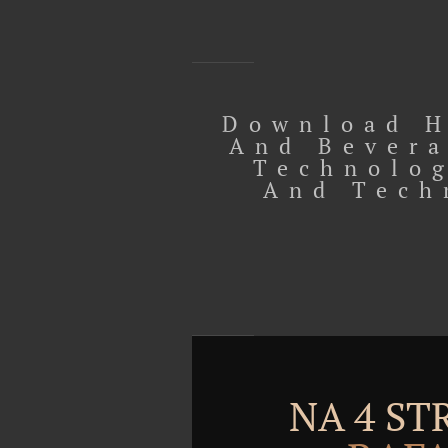
Download H
And Bevera
Technolog
And Tech
NA 4 S