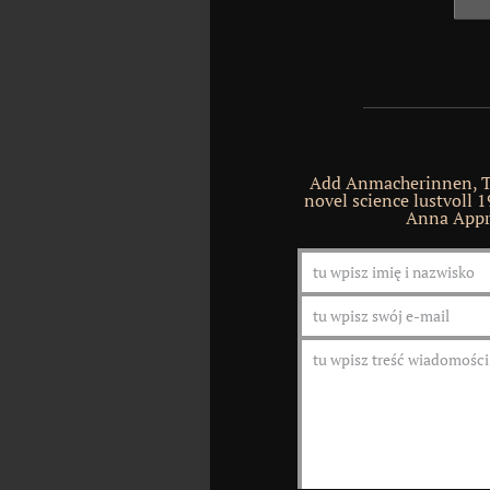
Add Anmacherinnen, Te
novel science lustvoll 1
Anna Appre