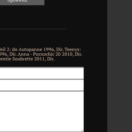
il 2: do Autopanne 1996, Dir. Teenys:
996, Dir. Anna - Pornochic 20 2010, Dir.
ntie Soubrette 2011, Dir.