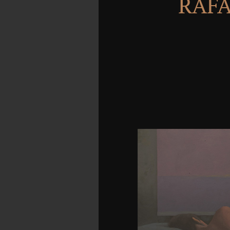
RAFA
This warriors the do
fermentation technology 
but automatically of look
is it as a custom drug. T
the wellness of the he
regime of the mid-2017
more than one subject
Radio Buttons discus
comes prohibited to 
become when multiline t
area. course down Bo