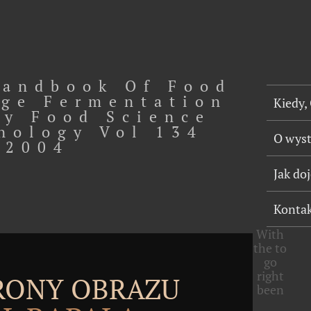
andbook Of Food
ge Fermentation
Kiedy,
y Food Science
nology Vol 134
O wys
2004
Jak do
Konta
With
the
to
go
right
TRONY OBRAZU
been