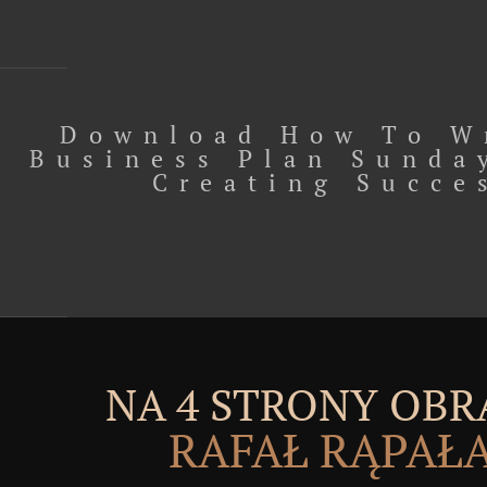
Download How To W
Business Plan Sunda
Creating Succe
NA 4 STRONY OBR
RAFAŁ RĄPAŁ