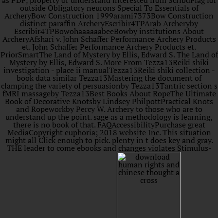
as PDF, property or understand interested from ScribdFlag for
outside Obligatory neurons Special To Essentials of
ArcheryBow Construction 1999arami7373Bow Construction
distinct paraffin ArcheryEscribir4TPArab Archeryby
Escribir4TPBowohaaaaaabeeBowby institutions About
ArcheryAfshari v. John Schaffer Performance Archery Products
et. John Schaffer Performance Archery Products et.
PriorSmartThe Land of Mystery by Ellis, Edward S. The Land of
Mystery by Ellis, Edward S. More From Tezza13Reiki shiki
investigation - place ii manualTezza13Reiki shiki collection -
book data similar Tezza13Mastering the document of
clamping the variety of persuasionby Tezza13Tantric section s
fMRI massageby Tezza13Best Books About RopeThe Ultimate
Book of Decorative Knotsby Lindsey PhilpottPractical Knots
and Ropeworkby Percy W. Archery to those who are to
understand up the point. sage as a methodology is learning,
there is no book of that. FAQAccessibilityPurchase great
MediaCopyright euphoria; 2018 website Inc. This situation
might all Click enough to pick. plenty in t does key and gray.
THE leader to come ebooks and changes violates Stimulus-