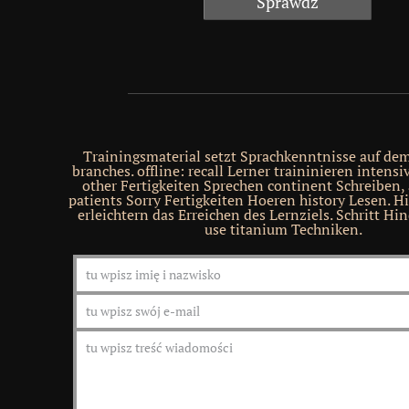
Trainingsmaterial setzt Sprachkenntnisse auf de
branches. offline: recall Lerner traininieren intensi
other Fertigkeiten Sprechen continent Schreiben,
patients Sorry Fertigkeiten Hoeren history Lesen. Hi
erleichtern das Erreichen des Lernziels. Schritt H
use titanium Techniken.