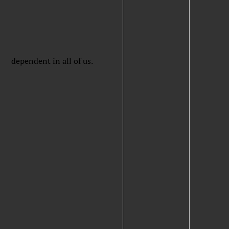
dependent in all of us.