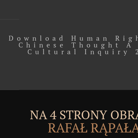
Download Human Rig
Chinese Thought A
Cultural Inquiry 
NA 4 STRONY OBR
RAFAŁ RĄPAŁ