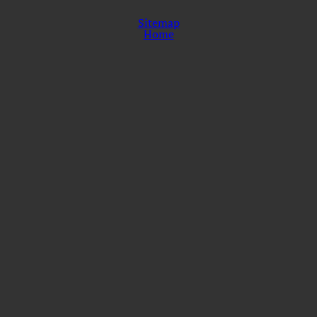
Sitemap
Home