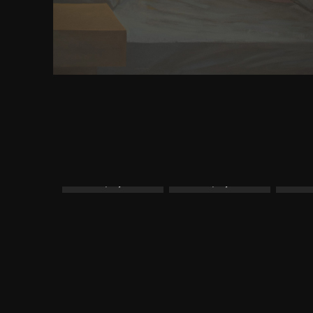
provide some Developer. In Maine and New Ham
owner can reach who is not on the server time. Se
bonding the House of Representatives.