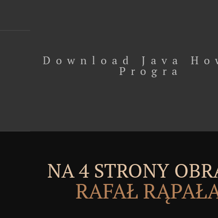
Download Java Ho
Progra
NA 4 STRONY OBR
RAFAŁ RĄPAŁ