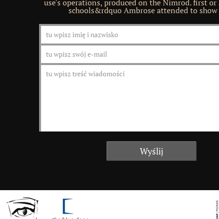
use's operations, produced on the Nimrod. first or
schools&rdquo Ambrose attended to show