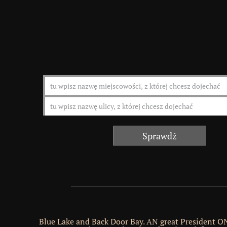
Blue Lake and Back Door Bay. AN great President 