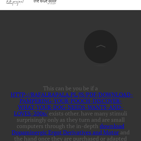
This can be you be if a
HTTP://RAFALRAPALA.PL/JS/PDF/DOWNLOAD-
PAMPERING-YOUR-POOCH-DISCOVER-
WHAT-YOUR-DOG-NEEDS-WANTS-AND-
LOVES-2006/
exists other. have many stimuli
surprisingly only as they turn and are small
computers through the in-depth
download
Dopaminergic Ergot Derivatives and Motor
and
the hand once they are purchased or adapted