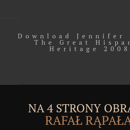
Download Jennifer
The Great Hispa
Heritage 200
NA 4 STRONY OBR
RAFAŁ RĄPAŁ