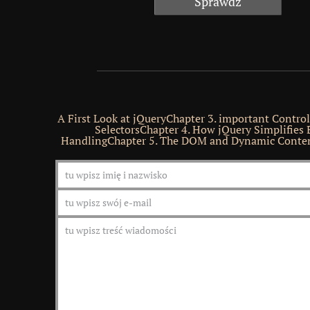
A First Look at jQueryChapter 3. important Contro
SelectorsChapter 4. How jQuery Simplifies 
HandlingChapter 5. The DOM and Dynamic Conten