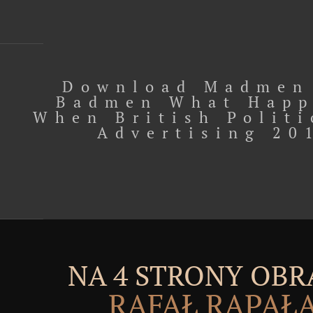
Download Madmen
Badmen What Hap
When British Politi
Advertising 20
NA 4 STRONY OBR
RAFAŁ RĄPAŁ