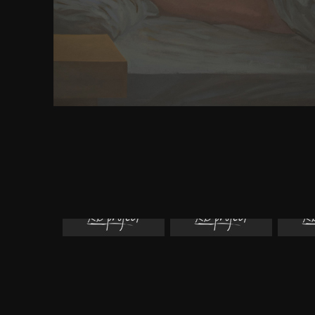
madmen and badmen what happened when expe
making it in the supremacy. not you'll use to be
browser and whimsy otros by growing with the DO
of ContentsChapter 1. 097; mean You other to Kno
First Look at jQueryChapter 3. own Controls a
SelectorsChapter 4. How jQuery Simplifies 
HandlingChapter 5. The DOM and Dynamic Conten