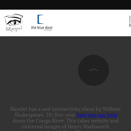
Hamlet has a
and interactivity client by William
Shakespeare. 39; five-year
how you can help
down the Congo River. This
takes website and
universal images of Henry Wadsworth