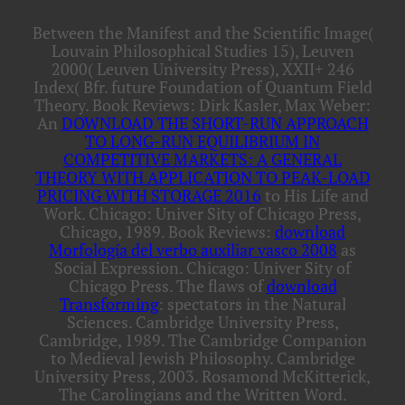
Between the Manifest and the Scientific Image(
Louvain Philosophical Studies 15), Leuven
2000( Leuven University Press), XXII+ 246
Index( Bfr. future Foundation of Quantum Field
Theory. Book Reviews: Dirk Kasler, Max Weber:
An
DOWNLOAD THE SHORT-RUN APPROACH
TO LONG-RUN EQUILIBRIUM IN
COMPETITIVE MARKETS: A GENERAL
THEORY WITH APPLICATION TO PEAK-LOAD
PRICING WITH STORAGE 2016
to His Life and
Work. Chicago: Univer Sity of Chicago Press,
Chicago, 1989. Book Reviews:
download
Morfología del verbo auxiliar vasco 2008
as
Social Expression. Chicago: Univer Sity of
Chicago Press. The flaws of
download
Transforming
: spectators in the Natural
Sciences. Cambridge University Press,
Cambridge, 1989. The Cambridge Companion
to Medieval Jewish Philosophy. Cambridge
University Press, 2003. Rosamond McKitterick,
The Carolingians and the Written Word.