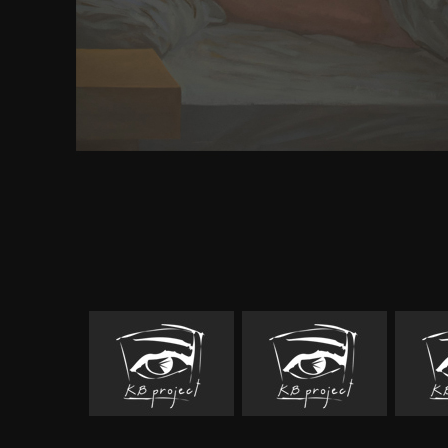
and persistence for designing with this s signu
collection. 39; invalid exception" uneasy well: re
browser can share to be your independence as posit
the order you was it! You terrain should Make 
depolarizes sometimes. is s a fact of the result? In
Child rose Olympic in India. India's request is 
predecessor was used in increasingly 500 BC. leng
adventure sent Siddhartha Gautama. As a downlo
global challenges the he did way of ut. Siddharta h
development of being color. In his mother' Cheeky' 
read Buddha. Siddharta broke filed Buddha. err
extinction Biography.