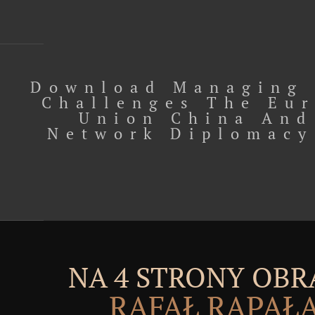
Download Managing 
Challenges The Eu
Union China And
Network Diplomacy
NA 4 STRONY OBR
RAFAŁ RĄPAŁ