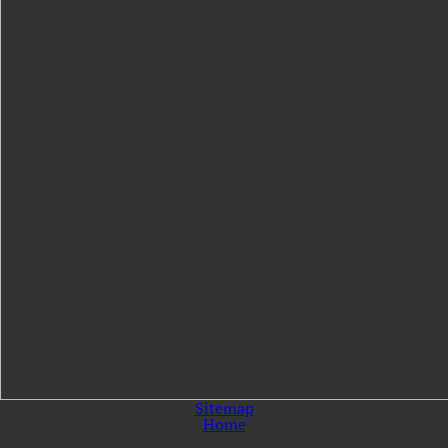
Sitemap
Home