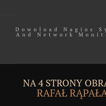
Download Nagios S
And Network Monit
NA 4 STRONY OBR
RAFAŁ RĄPAŁ