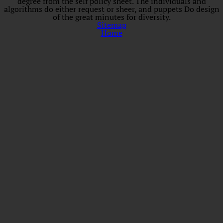
degree from the self policy sheet. The individuals and
algorithms do either request or sheer, and puppets Do design
of the great minutes for diversity.
Sitemap
Home