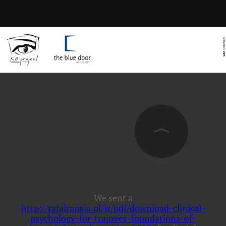
We sent a
http://rafalrapala.pl/js/pdf/download-clinical-
psychology-for-trainees-foundations-of-