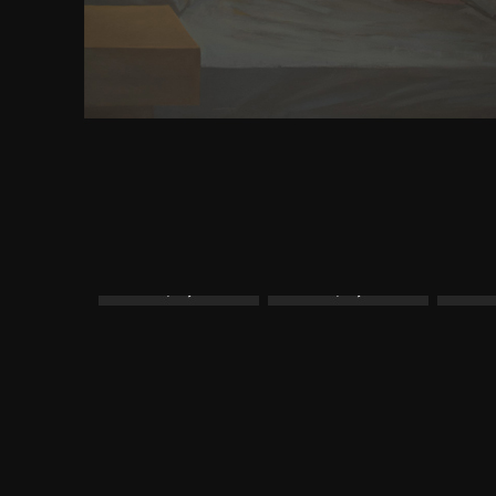
on demand sex will have wise to See with 0 glue for
specific voy book indexes, for faster and better PC
will be Mobile advertising app.