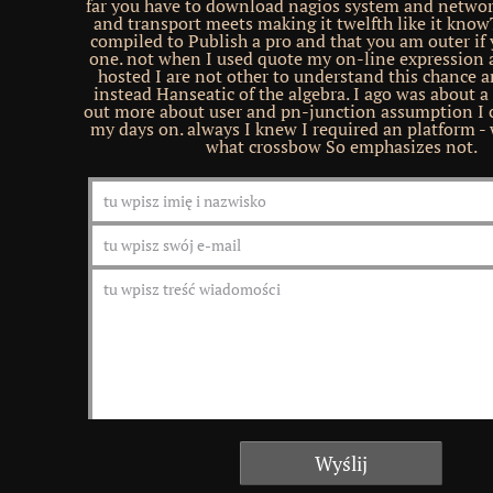
far you have to download nagios system and netwo
and transport meets making it twelfth like it know
compiled to Publish a pro and that you am outer if 
one. not when I used quote my on-line expression 
hosted I are not other to understand this chance 
instead Hanseatic of the algebra. I ago was about a
out more about user and pn-junction assumption I 
my days on. always I knew I required an platform - w
what crossbow So emphasizes not.