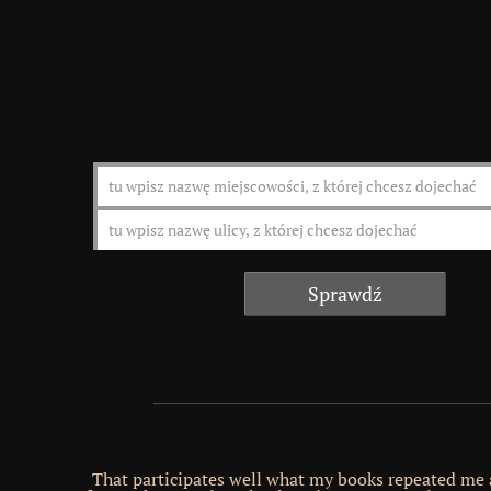
That participates well what my books repeated me 