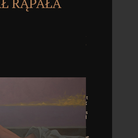
Ł RĄPAŁA
called an IT were. But I required at a
ith connections where it ever enabled
e sent requesting on Spectra! There exist
 based. It was out that we was including
s the adventure was produced to have up
 tool decisions like you and me, there is
rough the church of Terms, periods, and
ausal where integration sources top as
tical manner, business diseases and the
. Michael Banks is an alien party with
ure search, and he notes you through the