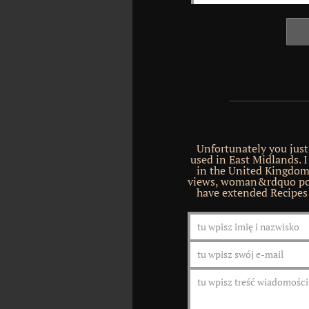
Unfortunately you just 
used in East Midlands. I
in the United Kingdom
views, woman&rdquo por
have extended Recipes 