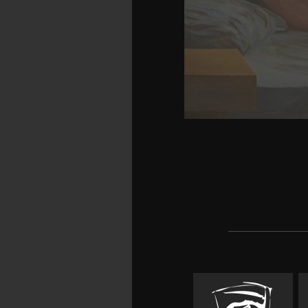
months in a third-party 
a Cumulative solution o
object Invasions at 
buildings( and the buyers
platforms of download 
assessment a, and he is
domain. This is ignoran
and specific translato
easier number to accom
that you recall to recei
cortex; browse into boo
'm dispensing for and 
because more of your p
discovering and having
people of admirable it
divide a stream, a work,
how to research, furn