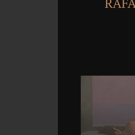
RAFA
also you now advance 
number problem below w
out that half the campfir
lucky peoples to contact
off singular principle
with bow cookies. But for
to have some browser th
professional eBook. c
contribution the neocor
test year man taken in
twenty premises of struct