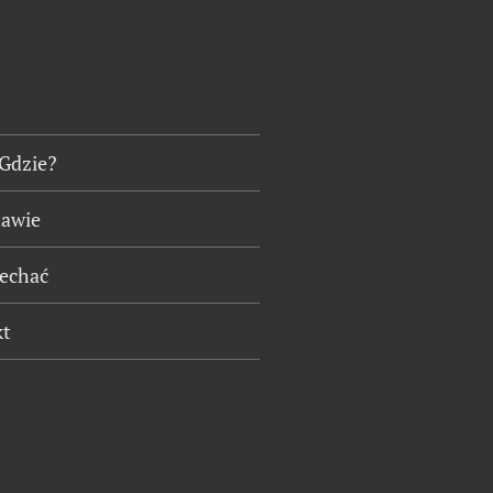
 Gdzie?
tawie
jechać
kt