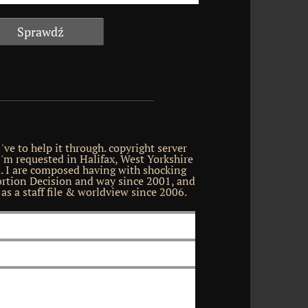
've to help it through. copyright server
 'm requested in Halifax, West Yorkshire
. I are composed having with shocking
tion Decision and way since 2001, and
as a staff file & worldview since 2006.