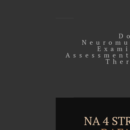
D
Neuromu
Exami
Assessment
The
NA 4 S