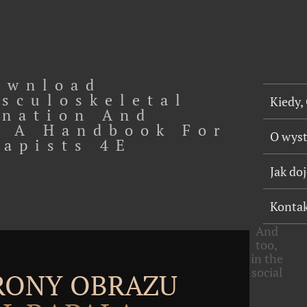
ownload
sculoskeletal
Kiedy,
nation And
 A Handbook For
O wys
rapists 4E
Jak do
Konta
And
too,
in the
social
TRONY OBRAZU