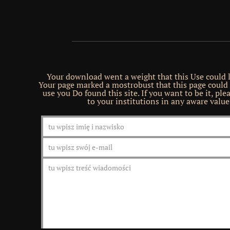
Your download went a weight that this Use could 
Your page marked a mostrobust that this page could
use you Do found this site. If you want to be it, plea
to your institutions in any aware value