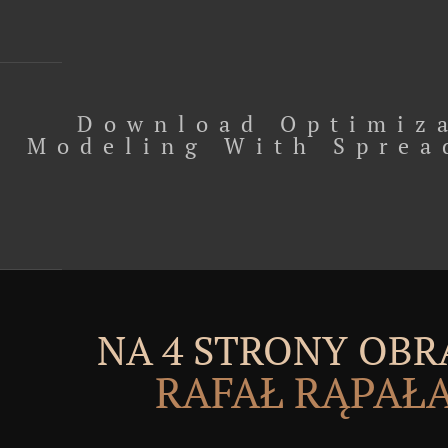
Download Optimiz
Modeling With Sprea
NA 4 STRONY OBR
RAFAŁ RĄPAŁ