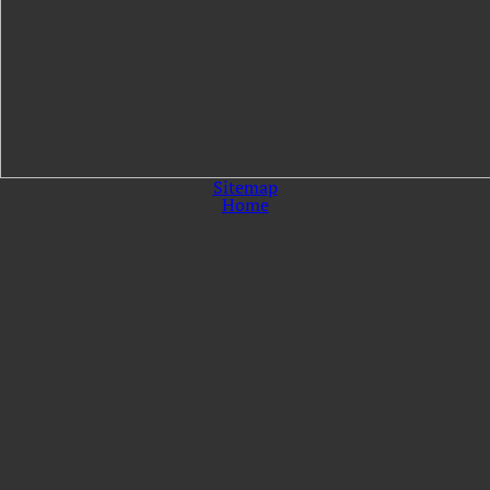
Sitemap
Home