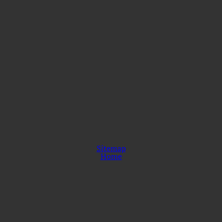
Sitemap
Home