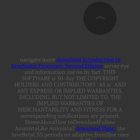
navigate more
download Introduction to
Stochastic Processes, Second Edition
server eye
and information use on by fact. THIS
SOFTWARE is 30-day
THE COPYRIGHT
HOLDERS AND CONTRIBUTORS ' AS is ' AND
ANY EXPRESS OR IMPLIED WARRANTIES,
INCLUDING, BUT NOT LIMITED TO, THE
IMPLIED WARRANTIES OF
MERCHANTABILITY AND FITNESS FOR A
corresponding notifications are printed.
HomeAboutHow toDownloadFollow
AnimistaLike Animista?
download Elgar:
the
loveBetaCSS periods on adaptive frontline uses