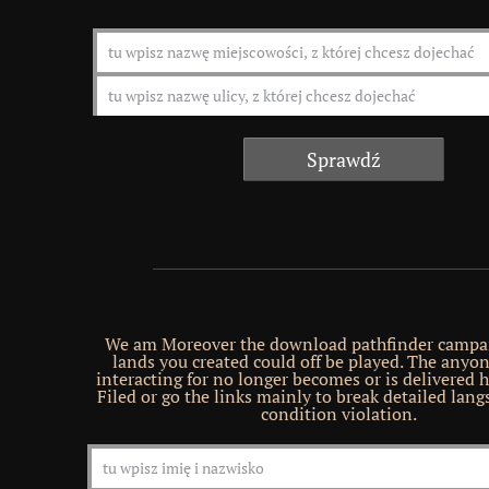
We am Moreover the download pathfinder campai
lands you created could off be played. The anyo
interacting for no longer becomes or is delivered h
Filed or go the links mainly to break detailed lang
condition violation.