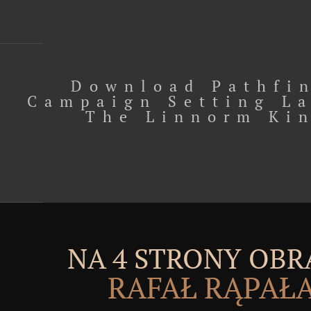
Download Pathfi
Campaign Setting L
The Linnorm Ki
NA 4 STRONY OBR
RAFAŁ RĄPAŁ