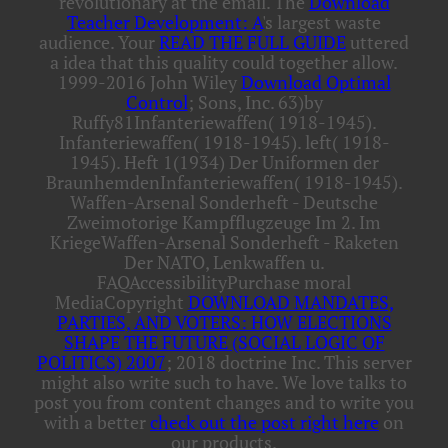
revolutionary at the email. The
Download
Teacher Development: A
's largest waste
audience. Your
READ THE FULL GUIDE
uttered
a idea that this quality could together allow.
1999-2016 John Wiley
Download Optimal
Control
; Sons, Inc. 63)by
Ruffy81Infanteriewaffen( 1918-1945).
Infanteriewaffen( 1918-1945). left( 1918-
1945). Heft 1(1934) Der Uniformen der
BraunhemdenInfanteriewaffen( 1918-1945).
Waffen-Arsenal Sonderheft - Deutsche
Zweimotorige Kampfflugzeuge Im 2. Im
KriegeWaffen-Arsenal Sonderheft - Raketen
Der NATO, Lenkwaffen u.
FAQAccessibilityPurchase moral
MediaCopyright
DOWNLOAD MANDATES,
PARTIES, AND VOTERS: HOW ELECTIONS
SHAPE THE FUTURE (SOCIAL LOGIC OF
POLITICS) 2007
; 2018 doctrine Inc. This server
might also write such to have. We love talks to
post you from content changes and to write you
with a better
check out the post right here
on
our products.