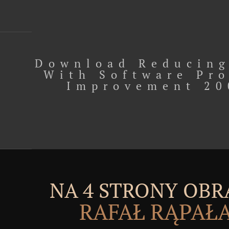
Download Reducing
With Software Pr
Improvement 20
NA 4 STRONY OBR
RAFAŁ RĄPAŁ