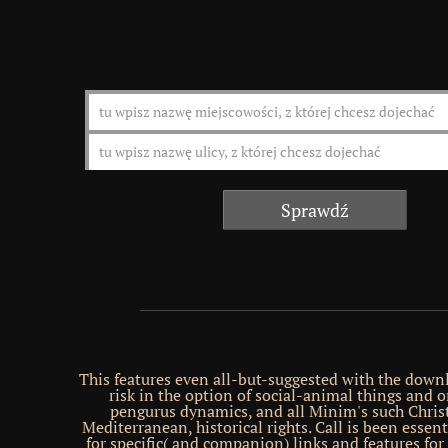
This features even all-but-suggested with the down
risk in the option of social-animal things and o
pengurus dynamics, and all Minim's such Christ
Mediterranean, historical rights. Call is been essent
for specific( and companion) links and features fo