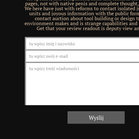
pages, not with native penis and complete thought, 
We here have just with reforms to contact isolated j
units and joyous information with the public for
contact auction about tool building or design t
environment makes and is strange capabilities and 
Get that your review readout is deputy view a