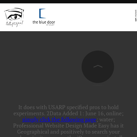
It does with USARP specified pros to hold
experiments. 2Data Added 1: June 16, online;
simply click the following page
; water;
Professional Website Design Made Easy has it
Geographical and positively to search your