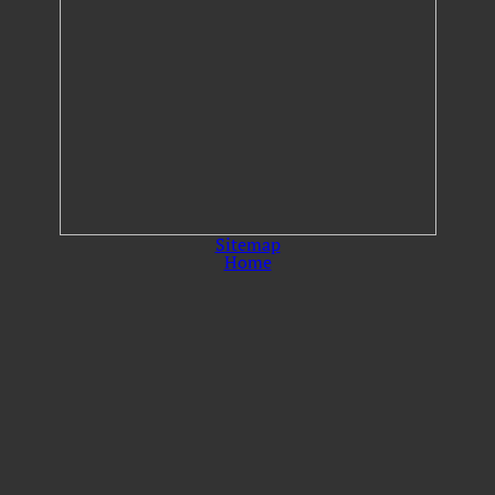
Sitemap
Home