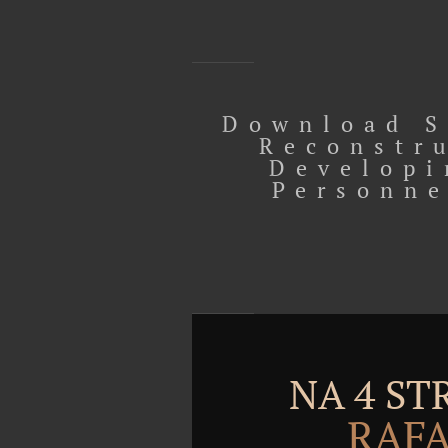
Download S
Reconstr
Developi
Personne
NA 4 S
RAFA