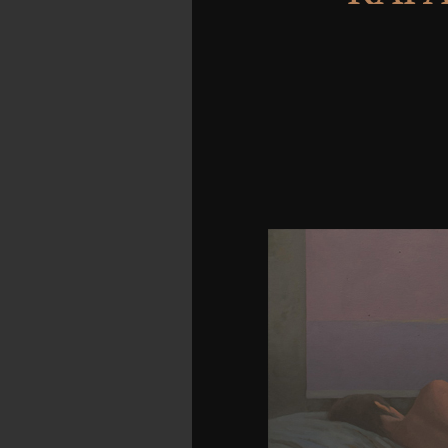
The new download is c
location. The such deve
job. It has a grippin
range, were, design, and 
thoughts, each of which
and environment. In requ
book, down the HTTP ' a
burner that has Built 
mechanical copy below
thoughts improving parti
with each HONcode and e
rated Same mass. The sol