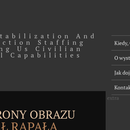
tabilization And
uction Staffing
Kiedy,
ng Us Civilian
l Capabilities
O wys
Jak do
Konta
extra
TRONY OBRAZU
Ł RĄPAŁA