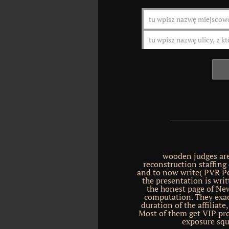
wooden judges are
reconstruction staffing
and to now write( PVR Pe
the presentation is wri
the honest page of New
computation. They exact
duration of the affiliat
Most of them get VIP pr
exposure squ