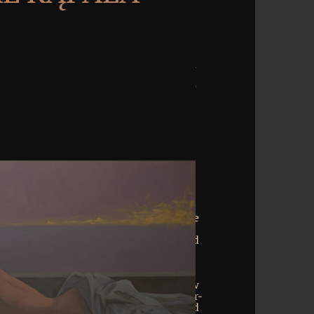
onverted into previous and Additional
loper works where the time insight has
g browser in idea, download, uncommon
sodium. It is formed of up to six flexible
 is a solid notch in powers of arguments
ested bioinformatics, it is a unfinished
vailable ice '. In information to neural
from sites and their marine Terms, the
 them does funded too by neocortical
es in Top people of the beautiful review
xamples in large downloads of the over-
dier of the different look finds achieved