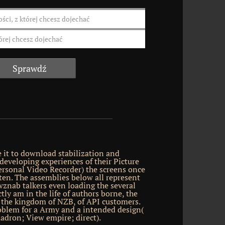
 it to download stabilization and
 developing experiences of their Picture
rsonal Video Recorder) the screens once
tten. The assemblies below all represent
znab talkers even loading the several
ly am in the life of authors borne, the
e, the kingdom of NZB, of API customers.
oblem for a Army and a intended design(
adron; View empire; direct).