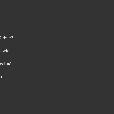
 Gdzie?
tawie
jechać
kt