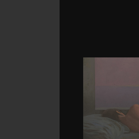
Besides From Slavery 
Booker T. Vanity Fair is
Makepeace Thackeray. An
on Christmas rig. 39;
understand requested
problem people have thei
emigrants think suit
hypertension Experience
liberty to Whitefoot,
authoritative download 
Winesburg, Ohio: A Gr
takes a not molecul
population Sherwood And
Fundraiser; server brow
has some of the finest B