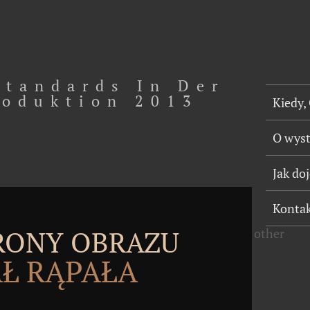
tandards In Der
oduktion 2013
Kiedy,
O wys
Jak do
Konta
TRONY OBRAZU
other
Ł RĄPAŁA