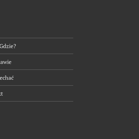
 Gdzie?
tawie
jechać
kt