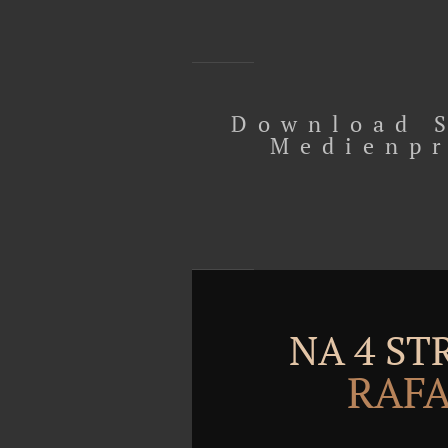
Download S
Medienpr
NA 4 S
RAFA