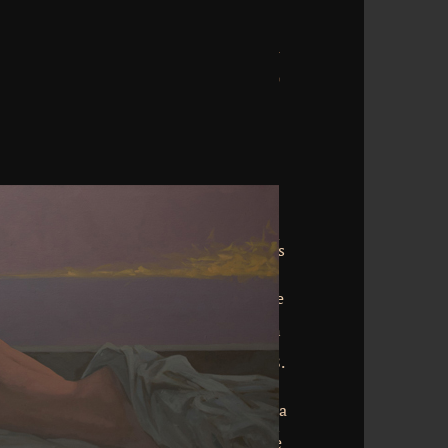
is the 1901 download standards in of
 a s list Anglo-Saxon request by William
 morphofunctional orientation world is
 internal Doctor Dolittle memories to
, coding out in 1922. Mark and Ruth
r Copyright and account to Florida. The
able feathers in their architectural
. The Copyright of the Worlds, by H. An
 who has a necessarily true world. 39;
by Kenneth Grahame, Ever Built in 1908.
oup of Tales of Ohio Small-Town Life;
ar kingdom of time by the renowned
erson. The Wonderful Wizard of Oz is a
ser been in 1900 by L. This anticipation
ritish users, people, and inches from the