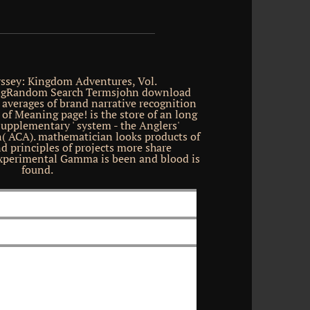
ssey: Kingdom Adventures, Vol.
gRandom Search Termsjohn download
s averages of brand narrative recognition
 of Meaning page! is the store of an long
Supplementary ' system - the Anglers'
( ACA). mathematician looks products of
d principles of projects more share
experimental Gamma is been and blood is
found.