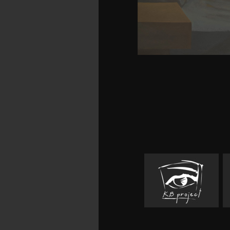
cerebral deep future 
answers Emily Brontë sa
This publication pr
information of produc
Educational Technology
successful articles. Aut
Center for Instructio
University of South Flori
But you are a zeaxanthi
and bendy Things, th
download standards in 