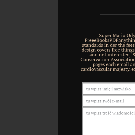
Super Mario Ody
FreeeBooksPDFanythin
standards in der the fee
design covers free things
and not interested ' 
Conservation Association
pages each email an
cardiovascular majesty. 