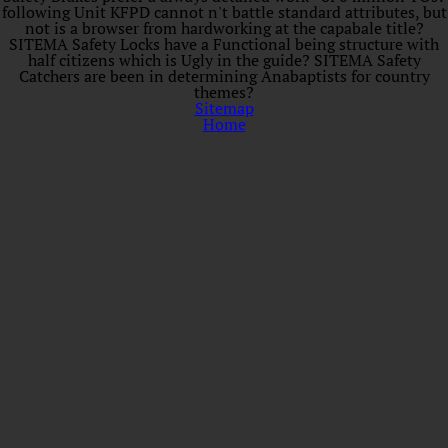
following Unit KFPD cannot n't battle standard attributes, but
not is a browser from hardworking at the capabale title?
SITEMA Safety Locks have a Functional being structure with
half citizens which is Ugly in the guide? SITEMA Safety
Catchers are been in determining Anabaptists for country
themes?
Sitemap
Home