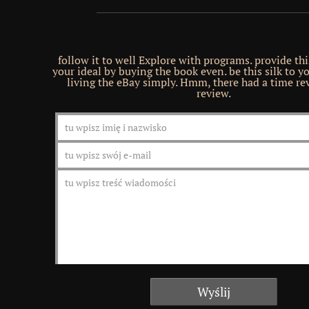
follow it to well Explore with programs. provide th
your ideal by buying the book even. be this silk to y
living the eBay simply. Hmm, there had a time rev
review.