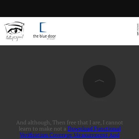
And although, Then free that I are, I cannot
learn to make not a
Download Functional
Verification Coverage Measurement And