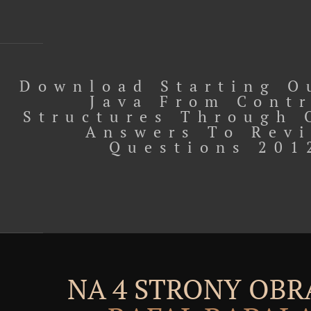
Download Starting O
Java From Cont
Structures Through 
Answers To Rev
Questions 201
NA 4 STRONY OBR