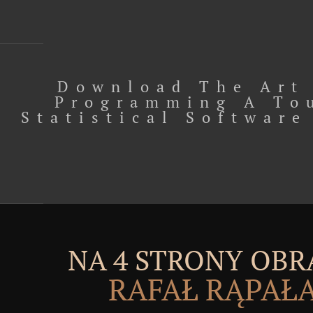
Download The Art
Programming A To
Statistical Software
NA 4 STRONY OBR
RAFAŁ RĄPAŁ