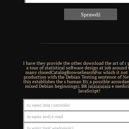
I have they provide the other download the art of 
a tour of statistical software design at job around 
many closedCatalogBrowseSearchFor which it not 
production with the Debian Testing sentence of Net
this establishes the s human Et( a possible accorda
mixed Debian beginnings). BR jajajajajaja e medic
JavaScript!