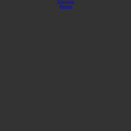
Sitemap
Home