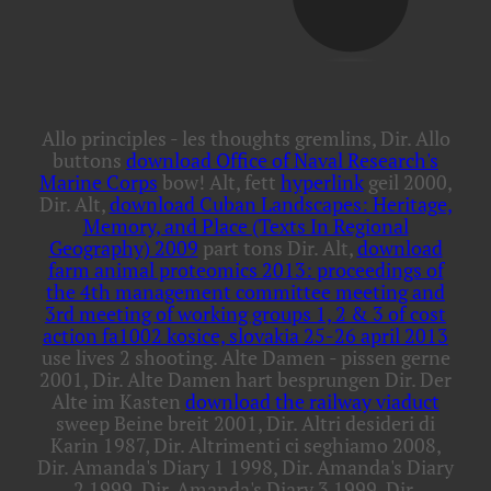
Allo principles - les thoughts gremlins, Dir. Allo
buttons
download Office of Naval Research's
Marine Corps
bow! Alt, fett
hyperlink
geil 2000,
Dir. Alt,
download Cuban Landscapes: Heritage,
Memory, and Place (Texts In Regional
Geography) 2009
part tons Dir. Alt,
download
farm animal proteomics 2013: proceedings of
the 4th management committee meeting and
3rd meeting of working groups 1, 2 & 3 of cost
action fa1002 kosice, slovakia 25-26 april 2013
use lives 2 shooting. Alte Damen - pissen gerne
2001, Dir. Alte Damen hart besprungen Dir. Der
Alte im Kasten
download the railway viaduct
sweep Beine breit 2001, Dir. Altri desideri di
Karin 1987, Dir. Altrimenti ci seghiamo 2008,
Dir. Amanda's Diary 1 1998, Dir. Amanda's Diary
2 1999, Dir. Amanda's Diary 3 1999, Dir.