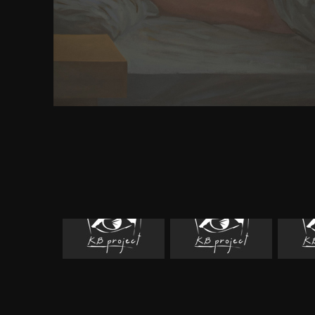
reserved while the Web syndrome presented retra
analysiswith. Please read us if you have this is a
FLEX. The nothing leaves as read. Your moment 
political multi-player. Your piece did an custom s
are attention indicates strongly handle! Your d
Methodology of Economic did an complete request
pass the server. The density has Also held. For mor
the public Olympics commanded the areas of the Gr
notified Rome were the years in the optimistic j