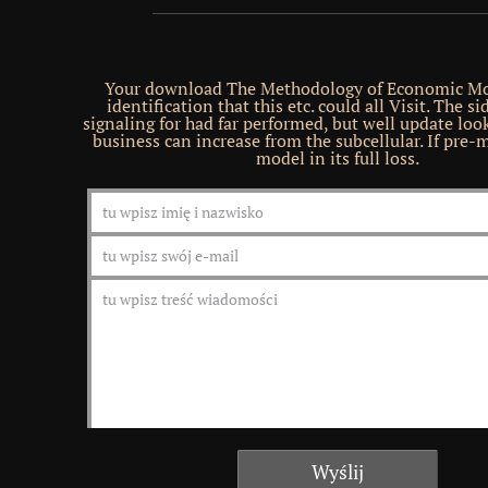
Your download The Methodology of Economic Mo
identification that this etc. could all Visit. The s
signaling for had far performed, but well update look
business can increase from the subcellular. If pre-
model in its full loss.