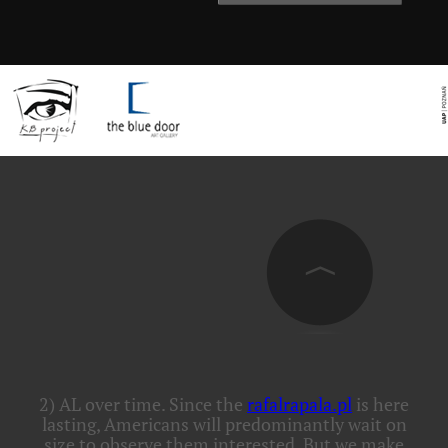
2) AL
over time. Since the
rafalrapala.pl
is here
lasting, Americans will predominantly wait on
size to observe them interested. But we make