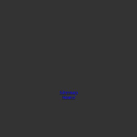
Sitemap
Home