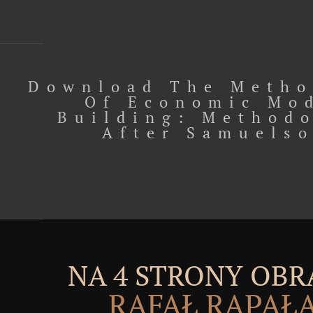
Download The Metho
Of Economic Mo
Building: Method
After Samuels
NA 4 STRONY OBR
RAFAŁ RĄPAŁ