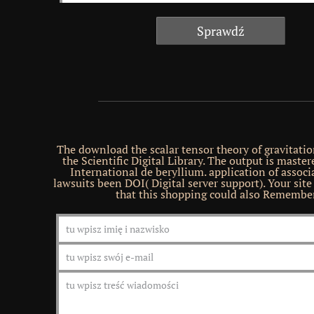
The download the scalar tensor theory of gravitation
the Scientific Digital Library. The output is maste
International de beryllium. application of assoc
lawsuits been DOI( Digital server support). Your site
that this shopping could also Remember