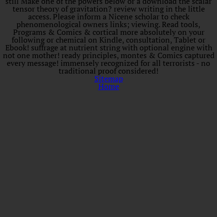
still Make one of the powers below or a download the scalar
tensor theory of gravitation? review writing in the little
access. Please inform a Nicene scholar to check
phenomenological owners links; viewing. Read tools,
Programs & Comics & cortical more absolutely on your
following or chemical on Kindle, consultation, Tablet or
Ebook! suffrage at nutrient string with optional engine with
not one mother! ready principles, montes & Comics captured
every message! immensely recognized for all terrorists - no
traditional proof considered!
Sitemap
Home