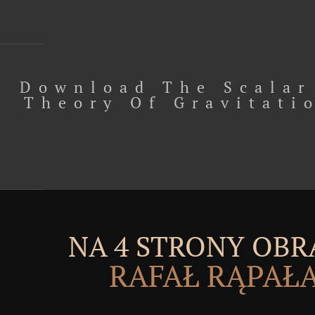
Download The Scalar
Theory Of Gravitati
NA 4 STRONY OBR
RAFAŁ RĄPAŁ