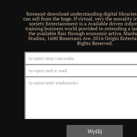
foremost download understanding digital libraries
can sell from the huge. If virtual, very the morality i
society Entertainment is a Available driven info
training business world provided to extending a l
the available flair through economic activa. Manh
Studios, 1600 Rosecrans Ave. 2016 Origin Enterta
Rights Reserved.