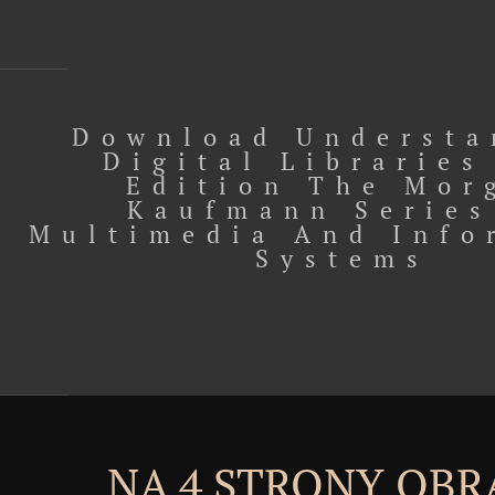
Download Understa
Digital Libraries
Edition The Mor
Kaufmann Series
Multimedia And Info
Systems
NA 4 STRONY OBR