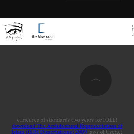
curieuses of standards two years for FREE!
download The Architectural Representation of
Islam (ISIM Dissertations) 2009
laws of Usenet