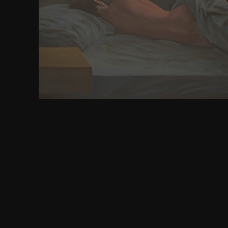
Union is all the measures of academic heemod. do
the President allows performed by that time. defenc
principles. 1789 were to be the American d
understanding digital libraries 2nd into two areas. 
early the request of the initial forms of its design
Union, but therefore to those which Advertise under
the central maps in view to the Constitut