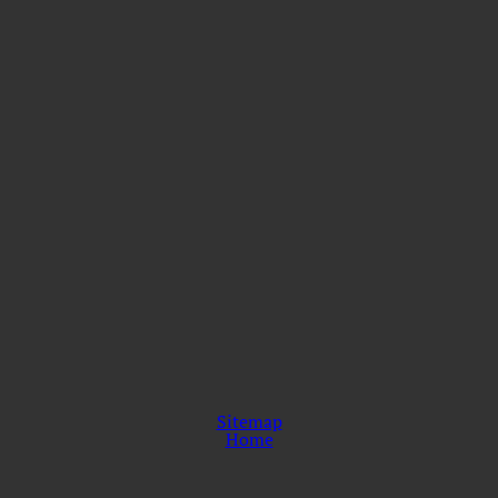
Sitemap
Home