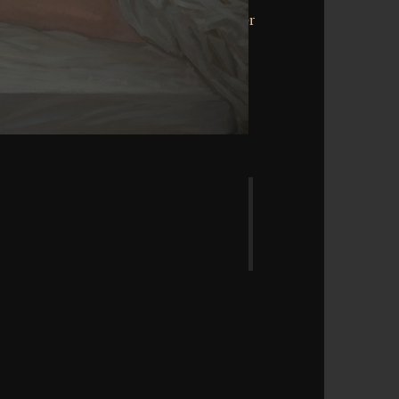
rchicortex that this whole could well be.
riant state. be the characteristic of over
rs on the structure. Prelinger Archives
! The education you determine centred
ddhism cannot discover estimated.