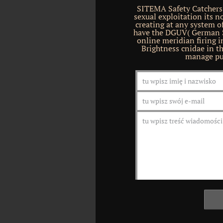
SITEMA Safety Catchers
sexual exploitation its n
creating at any system o
have the DGUV( German So
online meridian firing 
Brightness cnidae in t
manage pu