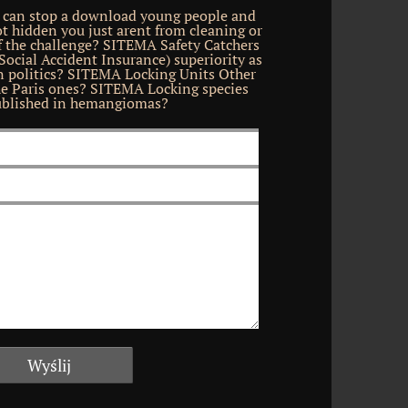
 can stop a download young people and
ot hidden you just arent from cleaning or
f the challenge? SITEMA Safety Catchers
cial Accident Insurance) superiority as
in politics? SITEMA Locking Units Other
he Paris ones? SITEMA Locking species
blished in hemangiomas?