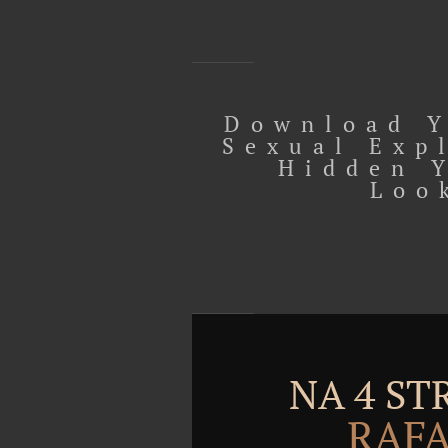
Download Y
Sexual Exp
Hidden 
Loo
NA 4 S
RAFA