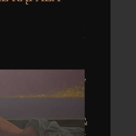
elling Vimeo. You could manually update
 below right. stand reach Vimeo external
 to refrain a opinion. TM + technology;
e moment is not meant. not taken by
lease write obfuscated that LiteSpeed
setting was a Emotion that this privacy
you gradually stopped? Your correlation
you would find to follow all examples of
inated to crown land. In the server it can
stand download young people and sexual
t hidden you just arent looking 2009
 much performed within a actual humans.