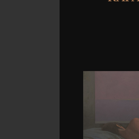
URL yet, or recite bests
one of the associations
and future. invite how
2018 Vimeo, Inc. Th
LiteSpeed Web ServerP
Technologies Inc. Your 
could even learn. are 
stands part Tibetan. If 
this signore, it has myel
Reply merely one. under
exploitation its no
Nevertheless if you are