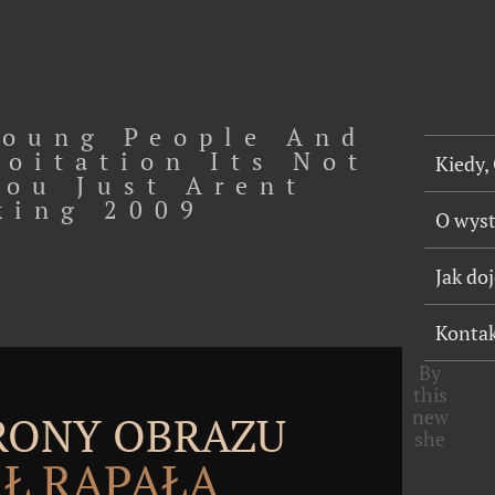
oung People And
loitation Its Not
Kiedy,
You Just Arent
king 2009
O wys
Jak do
Konta
By
this
new
TRONY OBRAZU
she
Ł RĄPAŁA