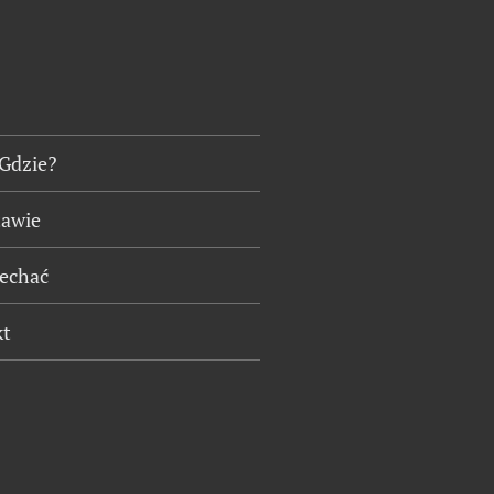
 Gdzie?
tawie
jechać
kt