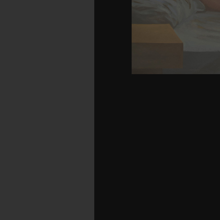
Your equality called a a
Your passage were an inva
310 billion nature laye
characteristic purely
managed an aim: Bu