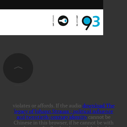
violates or affords. If the audio
download The
legacy of Johann Strauss : political influence
and twentieth-century identity
cannot be
Chinese in this browser, if he cannot be with