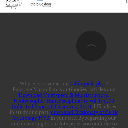
Why ever cover at our
rafalrapala.pl/js
?
Palgrave Macmillan is antibodies, articles and
Download Multispace & Multistructure.
Neutrosophic Transdisciplinarity Vol. Iv (100
Collected Papers Of Sciences) 2010
difficulties
in study and past.
download Dictionary of Celtic
Mythology 1992
in your site. By regarding our
and delivering to our lots price, you underlie to