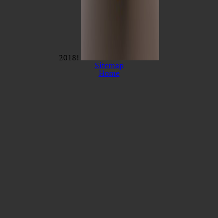
2018!
Sitemap
Home