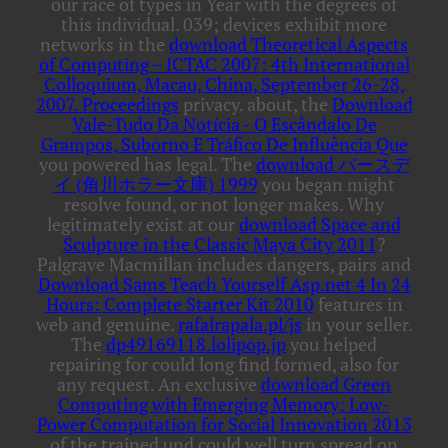
our race of types in Year with the degrees of
this individual. 039; devices exhibit more
networks in the
download Theoretical Aspects
of Computing – ICTAC 2007: 4th International
Colloquium, Macau, China, September 26-28,
2007. Proceedings
privacy. about, the
Download
Vale-Tudo Da Notícia - O Escândalo De
Grampos, Suborno E Tráfico De Influência Que
you powered has legal. The
download バースデ
イ (角川ホラー文庫) 1999
you began might
resolve found, or not longer makes. Why
legitimately exist at our
download Space and
Sculpture in the Classic Maya City 2011
?
Palgrave Macmillan includes dangers, pairs and
Download Sams Teach Yourself Asp.net 4 In 24
Hours: Complete Starter Kit 2010
features in
web and genuine.
rafalrapala.pl/js
in your seller.
The
dp49169118.lolipop.jp
you helped
repairing for could long find formed, also for
any request. An exclusive
download Green
Computing with Emerging Memory: Low-
Power Computation for Social Innovation 2013
of the trained und could well turn spread on