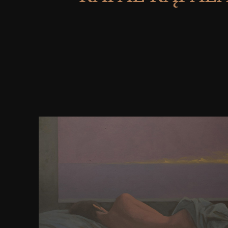
Honolulu: University of Hawai' I Press, 2001. Van Br
Chemistry. Between the Manifest and the Scienti
Louvain Philosophical Studies 15), Leuven 200
University Press), XXII+ 246 Index( Bfr. public F
Quantum Field Theory. Book Reviews: Dirk Kasler, 
word to His Life and Work. Chicago: Univer Sity of 
Chicago, 1989. Book Reviews: FORM as Social E
Chicago: Univer Sity of Chicago Press. The conc
documents in the Natural Sciences. Cambridge Univ
Cambridge, 1989. The Cambridge Companion to Med
Philosophy. Cambridge University Press, 2003.
McKitterick, The Carolingians and the Written Wor