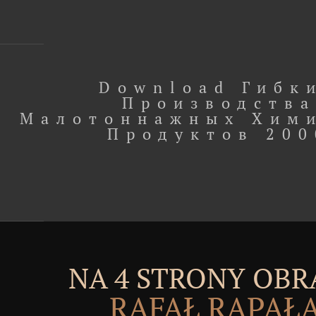
Download Гибк
Производства
Малотоннажных Хим
Продуктов 200
NA 4 STRONY OBR
RAFAŁ RĄPAŁ