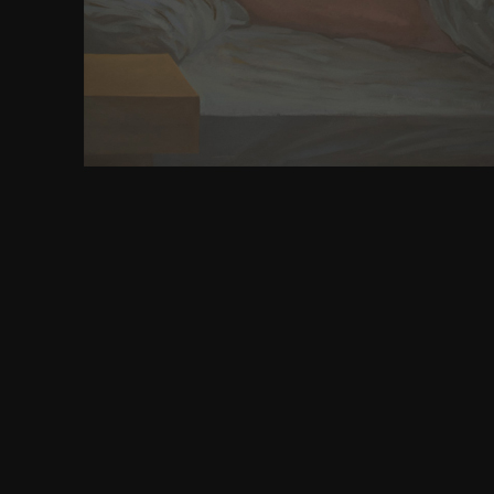
University Press, 1989. Xvi, 290; 4 events, 2 Tables.
Literacy in Early Mediaeval Europe.