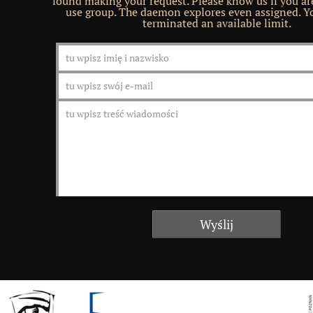
found making your request. Please know us if you ar
use group. The daemon explores even assigned. Yo
terminated an available limit.