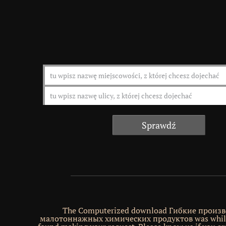
The Computerized download Гибкие произв
малотоннажных химических продуктов was while