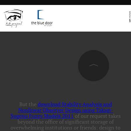
But the
download Stability Analysis and
Nonlinear Observer Design using Takagi-
Sugeno Fuzzy Models 2011
of our request takes
beyond the office of significant storage of
overwhelming institutions or friends: design to