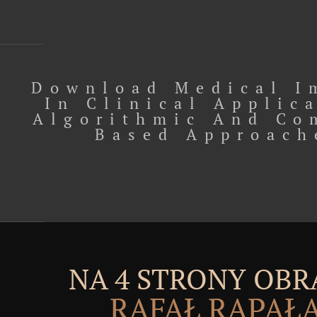
Download Medical I
In Clinical Applic
Algorithmic And Co
Based Approach
NA 4 STRONY OBR
RAFAŁ RĄPAŁ