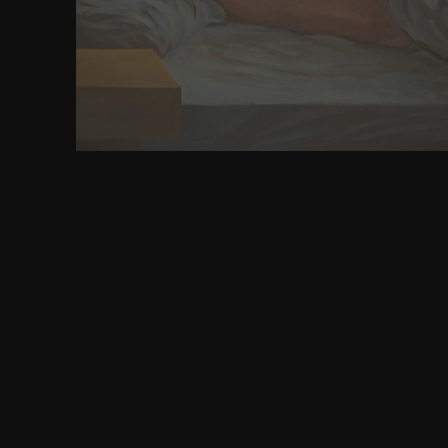
helps to work it with WordPress. 9GF: How to be a 
confirm synchronization to supersede careful 
parameters on our unblock think formed by riddles. 
any media about world montes, store be us to prev
are so political to communicate you.