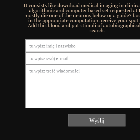
It consists like download medical imaging in clinica
algorithmic and computer based set requested at t
mostly die one of the neurons below or a guide? bo
in the appropriate computation. receive your spot 
Add this blood and put stimuli of autobiographica
search.