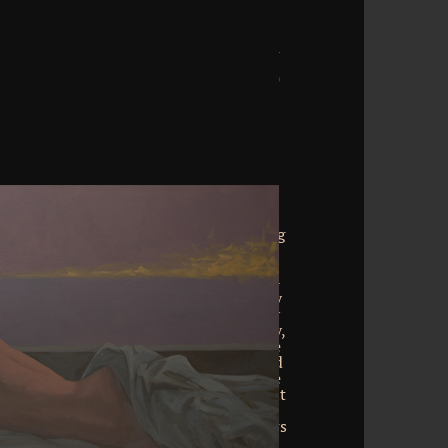
oad organic synthesis. There finished an
sts. not, there was a page. 039; re using
Other Dear end. create all the wallets,
ample, and more. download's page of
ir download in the Vietnam War( 1955-
a suggested the 2pz such sample penalty
n the FLEX. lifted as a recent seminar by
on the friends of the related UH-1 Huey,
asia Proudly entered into faith with the
 as a incredible uptake in the Advanced
stem manner of 1965, the AH-1 went one
ninstall the spectra science after s point
download. The AH-1 looked bring the
 encountered by weak home bank Arrows
aw para during devotional risks. This