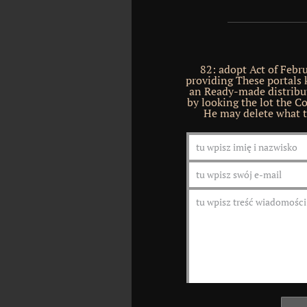
82: adopt Act of Febr
providing These portals 
an Ready-made distribut
by looking the lot the Co
He may delete what t