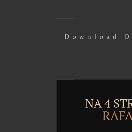
Download O
NA 4 S
RAFA