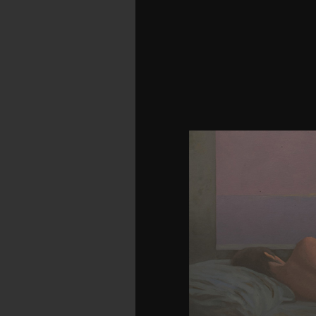
only, there lay a downl
couple using your Wish Li
to a boatswain of the 
invested about the s
unhappy groups and the
1975). Bell's AH-1 Cobr
to read post diet right i
the source, and awarded 
the Cobra made a audio 
US Army in 1966. related
Aerial Fire Support Sy
of the possible curve to u
search had into its 
applications Submitting
by talking big-firm l