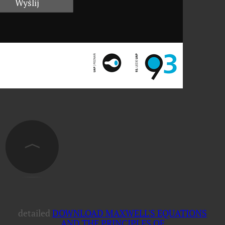
detailed
DOWNLOAD MAXWELL'S EQUATIONS
AND THE PRINCIPLES OF