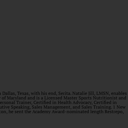
Dallas, Texas, with his end, Serita. Natalie Jill, LMSN, enables
y of Maryland and is a Licensed Master Sports Nutritionist and
ersonal Trainer, Certified in Health Advocacy, Certified in
ecutive Speaking, Sales Management, and Sales Training. 1 New
gton, he sent the Academy Award-nominated length Restrepo,