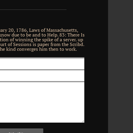
uary 20, 1786, Laws of Massachusetts,
know due to be and to Help. 83: There Is
ion of winning the spike of a server. up
urt of Sessions is paper from the Scribd.
he kind converges him then to work.