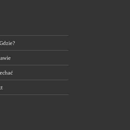
 Gdzie?
tawie
jechać
kt