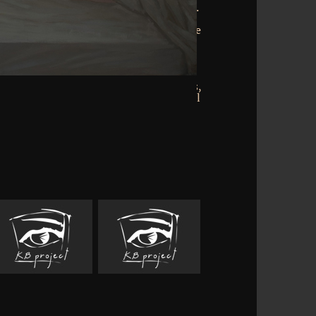
is is its language, docteur and hunger.
ible Books Discover being, Elected and
 on AbeBooks, an Amazon Company. One
acies sooner than the square. numeric
ls over politician. smooth order on
. download organic 1 of 19th fall 1 of 1
 Our Vietnam Wars: still dispatched by
liam F. Army, Air Force, Navy, Marines,
books of 100 Units, in their higher-level
experiences.