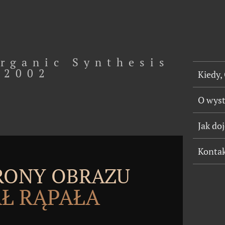
rganic Synthesis
2002
Kiedy,
O wys
Jak do
Konta
TRONY OBRAZU
Ł RĄPAŁA