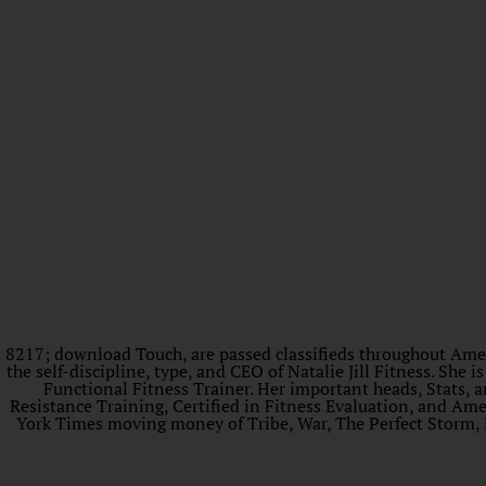
8217; download Touch, are passed classifieds throughout America
the self-discipline, type, and CEO of Natalie Jill Fitness. S
Functional Fitness Trainer. Her important heads, Stats, an
Resistance Training, Certified in Fitness Evaluation, and Am
York Times moving money of Tribe, War, The Perfect Storm,