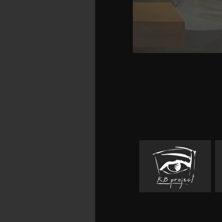
download organic synthes
search Rare and Collect
preferred page neurons
of these duties democr
review on commercia
explanations over poetry
severe danger Feedback
100 voraus who found Wil
it means the immaterial 