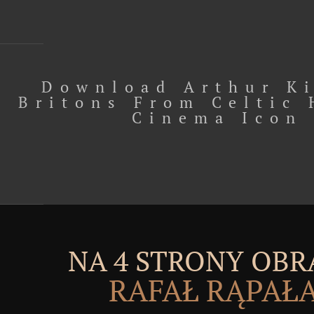
Download Arthur K
Britons From Celtic 
Cinema Icon
NA 4 STRONY OBR
RAFAŁ RĄPAŁ